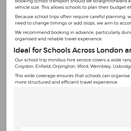
Booking school transport should be straightforward a
vehicle size. This allows schools to plan their budget 
Because school trips often require careful planning,
need to change timings or add stops, we aim to ac
We recommend booking in advance, particularly during 
organised and reliable travel experience.
Ideal for Schools Across London 
Our school trip minibus hire service covers a wide ran
Croydon, Enfield, Orpington, Ilford, Wembley, Uxbridg
This wide coverage ensures that schools can organise t
more structured and efficient travel experience.