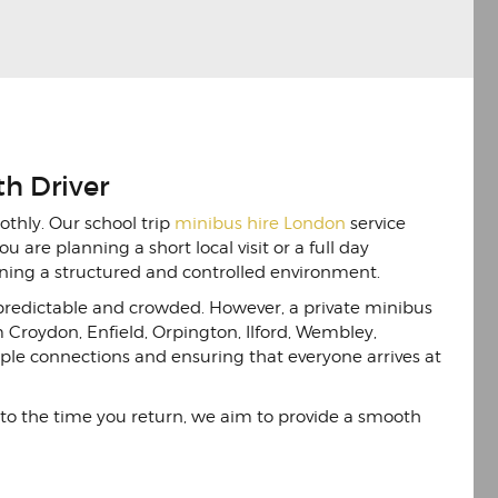
th Driver
othly. Our school trip
minibus hire London
service
u are planning a short local visit or a full day
aining a structured and controlled environment.
npredictable and crowded. However, a private minibus
m Croydon, Enfield, Orpington, Ilford, Wembley,
ple connections and ensuring that everyone arrives at
 to the time you return, we aim to provide a smooth