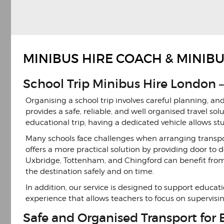
Previous
Next
Slide
Slide
MINIBUS HIRE COACH & MINIB
School Trip Minibus Hire London –
Organising a school trip involves careful planning, an
provides a safe, reliable, and well organised travel sol
educational trip, having a dedicated vehicle allows s
Many schools face challenges when arranging transpor
offers a more practical solution by providing door to 
Uxbridge, Tottenham, and Chingford can benefit from 
the destination safely and on time.
In addition, our service is designed to support educ
experience that allows teachers to focus on supervisi
Safe and Organised Transport for 