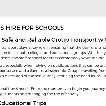
US HIRE FOR SCHOOLS
 Safe and Reliable Group Transport wi
d transport plays a key role in ensuring that the day runs smo
ution for schools, colleges, and educational groups. Whether yo
tudents and staff to travel together comfortably while maint
t, especially when relying on public options that can be u
door service and a fixed travel schedule. Groups travelling fro
a direct and organised journey, reducing the need for multi
ational travel needs. From the moment you begin your journey
ng students and managing the trip effectively.
Educational Trips