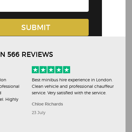
ON 566 REVIEWS
don
Best minibus hire experience in London.
Per
ofessional
Clean vehicle and professional chauffeur
eve
d
service. Very satisfied with the service.
hir
el. Highly
Chloe Richards
Ja
23 July
20 