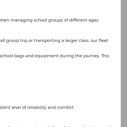
when managing school groups of different ages.
l group trip or transporting a larger class, our fleet
e school bags and equipment during the journey. This
ent level of reliability and comfort.