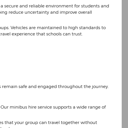
g a secure and reliable environment for students and
elping reduce uncertainty and improve overall
ups. Vehicles are maintained to high standards to
travel experience that schools can trust.
ts remain safe and engaged throughout the journey.
. Our minibus hire service supports a wide range of
res that your group can travel together without