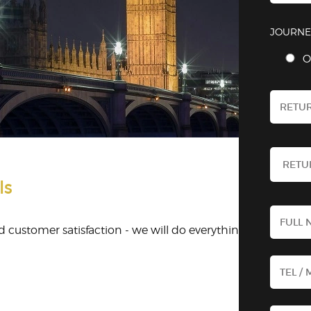
JOURNE
O
ls
 customer satisfaction - we will do everything