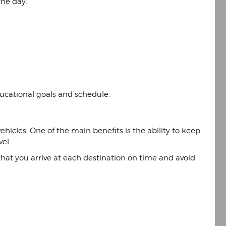
the day.
educational goals and schedule.
hicles. One of the main benefits is the ability to keep
el.
e that you arrive at each destination on time and avoid