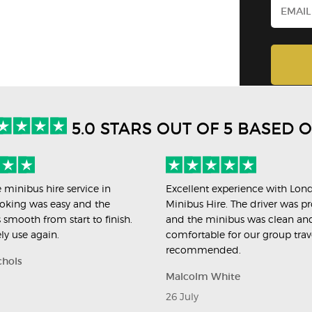
5.0 STARS OUT OF 5 BASED 
e minibus hire service in
Excellent experience with Lon
oking was easy and the
Minibus Hire. The driver was pr
 smooth from start to finish.
and the minibus was clean an
ely use again.
comfortable for our group trav
recommended.
chols
Malcolm White
26 July