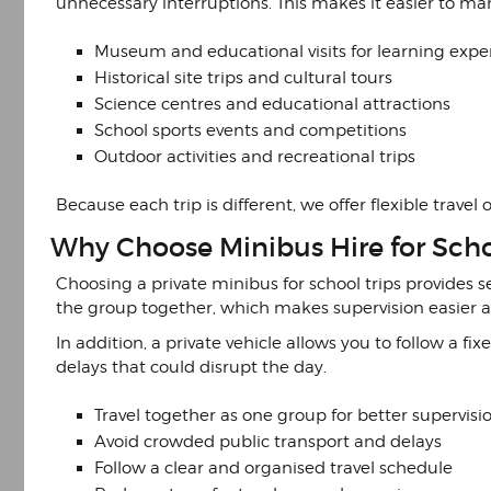
unnecessary interruptions. This makes it easier to m
Museum and educational visits for learning expe
Historical site trips and cultural tours
Science centres and educational attractions
School sports events and competitions
Outdoor activities and recreational trips
Because each trip is different, we offer flexible trave
Why Choose Minibus Hire for Scho
Choosing a private minibus for school trips provides s
the group together, which makes supervision easier an
In addition, a private vehicle allows you to follow a f
delays that could disrupt the day.
Travel together as one group for better supervisi
Avoid crowded public transport and delays
Follow a clear and organised travel schedule