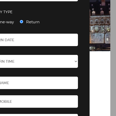
Y TYPE
ne-way
Return