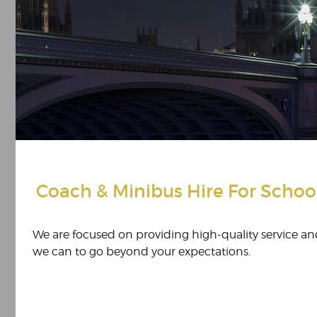
Coach & Minibus Hire For Schoo
We are focused on providing high-quality service and
we can to go beyond your expectations.