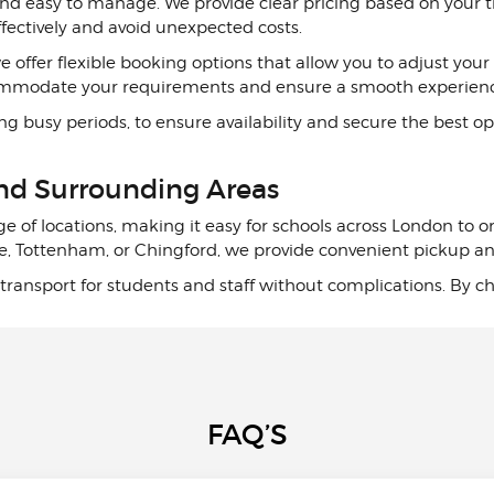
nd easy to manage. We provide clear pricing based on your tr
effectively and avoid unexpected costs.
 we offer flexible booking options that allow you to adjust 
commodate your requirements and ensure a smooth experien
busy periods, to ensure availability and secure the best opt
and Surrounding Areas
ge of locations, making it easy for schools across London to 
e, Tottenham, or Chingford, we provide convenient pickup and 
ransport for students and staff without complications. By cho
FAQ’S