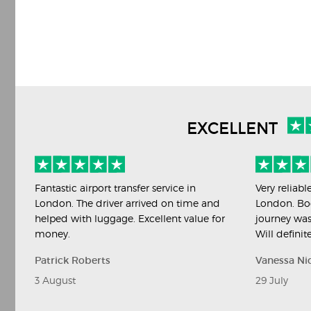
EXCELLENT
Fantastic airport transfer service in
Very reliabl
London. The driver arrived on time and
London. Bo
helped with luggage. Excellent value for
journey was
money.
Will definit
Patrick Roberts
Vanessa Ni
3 August
29 July