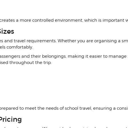
 creates a more controlled environment, which is important 
Sizes
zes and travel requirements. Whether you are organising a smal
els comfortably.
r passengers and their belongings, making it easier to manag
sed throughout the trip.
prepared to meet the needs of school travel, ensuring a consist
Pricing