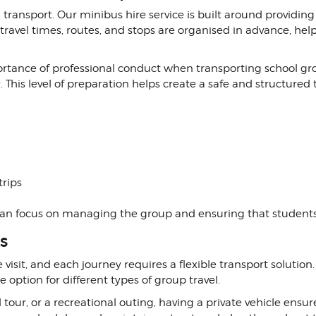
 transport. Our minibus hire service is built around providin
t travel times, routes, and stops are organised in advance, h
rtance of professional conduct when transporting school gro
 This level of preparation helps create a safe and structured 
trips
 can focus on managing the group and ensuring that studen
s
visit, and each journey requires a flexible transport solution
e option for different types of group travel.
tour, or a recreational outing, having a private vehicle ensu