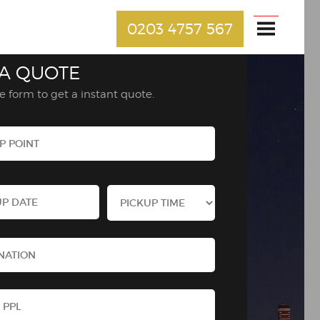
0203 4757 567
 A QUOTE
the form to get a instant quote.