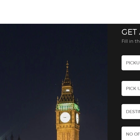
GET
Fill in 