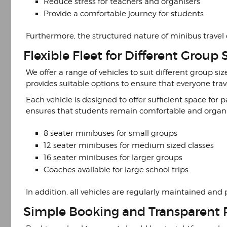
Reduce stress for teachers and organisers
Provide a comfortable journey for students
Furthermore, the structured nature of minibus travel
Flexible Fleet for Different Group 
We offer a range of vehicles to suit different group si
provides suitable options to ensure that everyone trav
Each vehicle is designed to offer sufficient space fo
ensures that students remain comfortable and organi
8 seater minibuses for small groups
12 seater minibuses for medium sized classes
16 seater minibuses for larger groups
Coaches available for large school trips
In addition, all vehicles are regularly maintained and 
Simple Booking and Transparent 