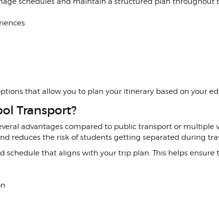
anage schedules and maintain a structured plan throughout 
riences
l options that allow you to plan your itinerary based on your 
ol Transport?
everal advantages compared to public transport or multiple ve
d reduces the risk of students getting separated during trav
ixed schedule that aligns with your trip plan. This helps ensur
on