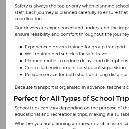
Safety is always the top priority when planning school
staff. Each journey is planned carefully to ensure tha
coordination.
Our drivers are experienced and understand the impo
ensure reliability and comfort throughout the journey.
Experienced drivers trained for group transport
Well maintained vehicles for safe travel
Planned routes to reduce delays and disruptions
Controlled environment for student supervision
Reliable service for both short and long distance 
Because transport is organised in advance, teachers
Perfect for All Types of School Trip
School trips can vary depending on the purpose of the 
educational and recreational trips, making it a suitabl
Whether you are planning a museum visit, a historical 