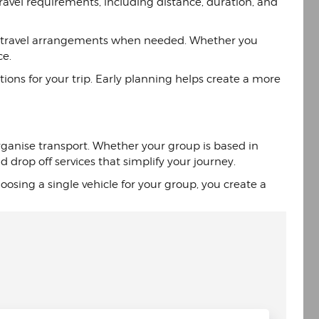
avel requirements, including distance, duration, and
your travel arrangements when needed. Whether you
ce.
ions for your trip. Early planning helps create a more
organise transport. Whether your group is based in
drop off services that simplify your journey.
osing a single vehicle for your group, you create a