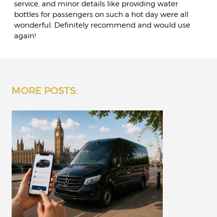
service, and minor details like providing water
bottles for passengers on such a hot day were all
wonderful. Definitely recommend and would use
again!
MORE POSTS: