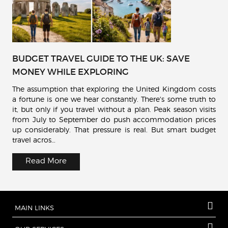
BUDGET TRAVEL GUIDE TO THE UK: SAVE
MONEY WHILE EXPLORING
The assumption that exploring the United Kingdom costs
a fortune is one we hear constantly. There's some truth to
it, but only if you travel without a plan. Peak season visits
from July to September do push accommodation prices
up considerably. That pressure is real. But smart budget
travel acros…
Read More
MAIN LINKS