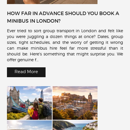
HOW FAR IN ADVANCE SHOULD YOU BOOK A
MINIBUS IN LONDON?
Ever tried to sort group transport in London and felt like
you were juggling a dozen things at once? Dates, group
sizes, tight schedules, and the worry of getting it wrong
can make minibus hire feel far more stressful than it
should be. Here's something that might surprise you. We
offer genuine f…
Read More