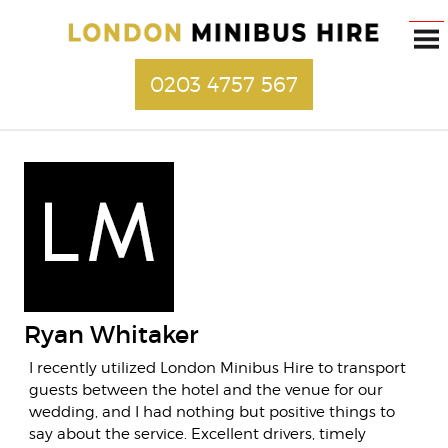
0203 4757 567
Ryan Whitaker
I recently utilized London Minibus Hire to transport
guests between the hotel and the venue for our
wedding, and I had nothing but positive things to
say about the service. Excellent drivers, timely