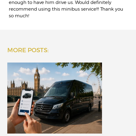
enough to have him drive us. Would definitely
recommend using this minibus service!!! Thank you
so much!
MORE POSTS: