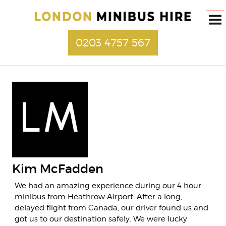
0203 4757 567
Kim McFadden
We had an amazing experience during our 4 hour
minibus from Heathrow Airport. After a long,
delayed flight from Canada, our driver found us and
got us to our destination safely. We were lucky