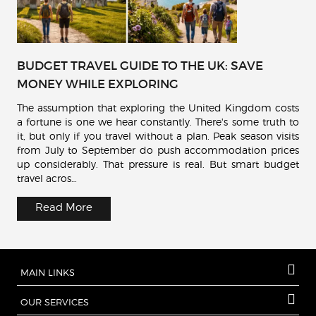
BUDGET TRAVEL GUIDE TO THE UK: SAVE
MONEY WHILE EXPLORING
The assumption that exploring the United Kingdom costs
a fortune is one we hear constantly. There's some truth to
it, but only if you travel without a plan. Peak season visits
from July to September do push accommodation prices
up considerably. That pressure is real. But smart budget
travel acros…
Read More
MAIN LINKS
OUR SERVICES