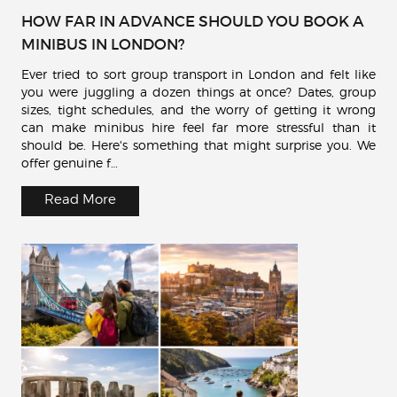
HOW FAR IN ADVANCE SHOULD YOU BOOK A
MINIBUS IN LONDON?
Ever tried to sort group transport in London and felt like
you were juggling a dozen things at once? Dates, group
sizes, tight schedules, and the worry of getting it wrong
can make minibus hire feel far more stressful than it
should be. Here's something that might surprise you. We
offer genuine f…
Read More