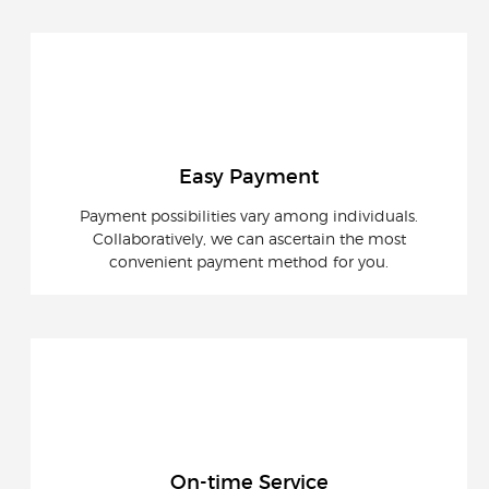
Easy Payment
Payment possibilities vary among individuals.
Collaboratively, we can ascertain the most
convenient payment method for you.
On-time Service