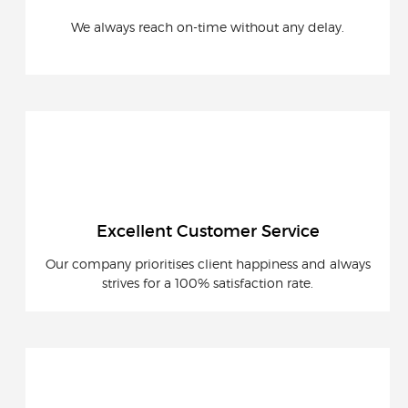
We always reach on-time without any delay.
Excellent Customer Service
Our company prioritises client happiness and always
strives for a 100% satisfaction rate.