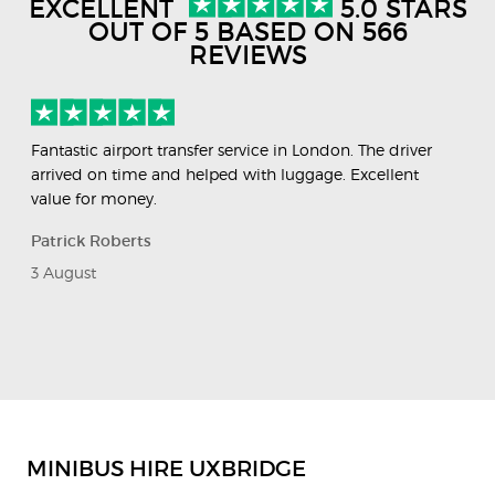
EXCELLENT
5.0 STARS
OUT OF 5 BASED ON 566
REVIEWS
Fantastic airport transfer service in London. The driver
Ve
arrived on time and helped with luggage. Excellent
wa
value for money.
fin
Patrick Roberts
Va
3 August
29
Previous
Next
Slide
Slide
MINIBUS HIRE UXBRIDGE