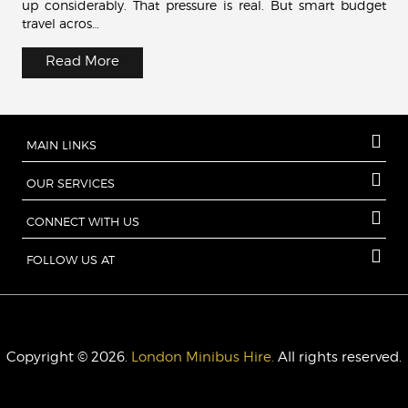
up considerably. That pressure is real. But smart budget
travel acros…
Read More
MAIN LINKS
OUR SERVICES
CONNECT WITH US
FOLLOW US AT
Copyright © 2026.
London Minibus Hire.
All rights reserved.
London Minibus Hire
27 Old Gloucester Street
London
WC1N
3AX
UK