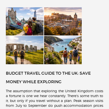
BUDGET TRAVEL GUIDE TO THE UK: SAVE
MONEY WHILE EXPLORING
The assumption that exploring the United Kingdom costs
a fortune is one we hear constantly. There's some truth to
it, but only if you travel without a plan. Peak season visits
from July to September do push accommodation prices