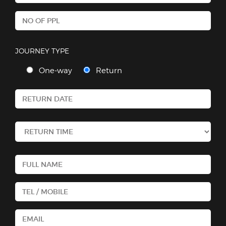
JOURNEY TYPE
One-way
Return