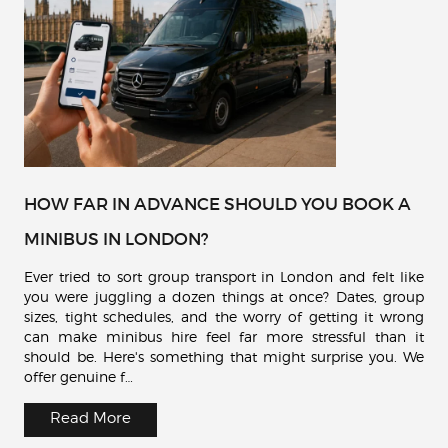
HOW FAR IN ADVANCE SHOULD YOU BOOK A
MINIBUS IN LONDON?
Ever tried to sort group transport in London and felt like
you were juggling a dozen things at once? Dates, group
sizes, tight schedules, and the worry of getting it wrong
can make minibus hire feel far more stressful than it
should be. Here's something that might surprise you. We
offer genuine f…
Read More