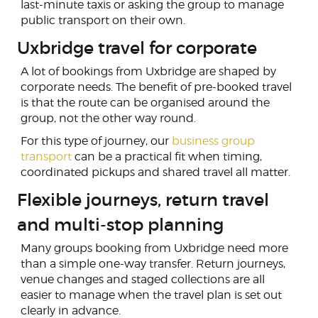
last-minute taxis or asking the group to manage
public transport on their own.
Uxbridge travel for corporate
A lot of bookings from Uxbridge are shaped by
corporate needs. The benefit of pre-booked travel
is that the route can be organised around the
group, not the other way round.
For this type of journey, our
business group
transport
can be a practical fit when timing,
coordinated pickups and shared travel all matter.
Flexible journeys, return travel
and multi-stop planning
Many groups booking from Uxbridge need more
than a simple one-way transfer. Return journeys,
venue changes and staged collections are all
easier to manage when the travel plan is set out
clearly in advance.