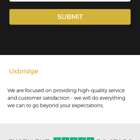
Uxbridge
We are focused on providing high-quality service
and customer satisfaction - we will do everything
we can to go beyond your expectations.