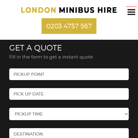
0203 4757 567
GET A QUOTE
Fill in the form to get a instant quote.