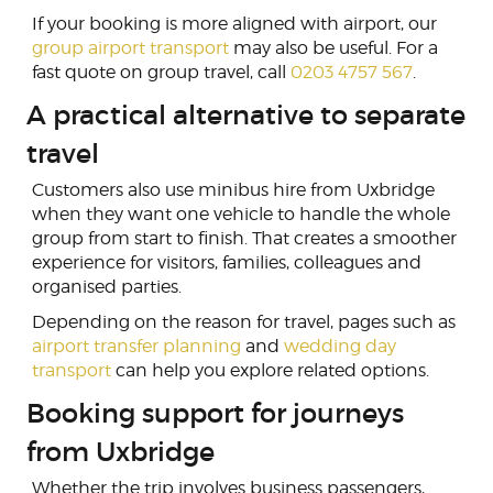
If your booking is more aligned with airport, our
group airport transport
may also be useful. For a
fast quote on group travel, call
0203 4757 567
.
A practical alternative to separate
travel
Customers also use minibus hire from Uxbridge
when they want one vehicle to handle the whole
group from start to finish. That creates a smoother
experience for visitors, families, colleagues and
organised parties.
Depending on the reason for travel, pages such as
airport transfer planning
and
wedding day
transport
can help you explore related options.
Booking support for journeys
from Uxbridge
Whether the trip involves business passengers,