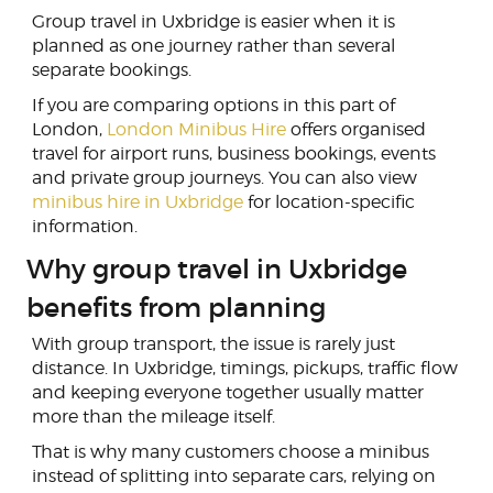
Group travel in Uxbridge is easier when it is
planned as one journey rather than several
separate bookings.
If you are comparing options in this part of
London,
London Minibus Hire
offers organised
travel for airport runs, business bookings, events
and private group journeys. You can also view
minibus hire in Uxbridge
for location-specific
information.
Why group travel in Uxbridge
benefits from planning
With group transport, the issue is rarely just
distance. In Uxbridge, timings, pickups, traffic flow
and keeping everyone together usually matter
more than the mileage itself.
That is why many customers choose a minibus
instead of splitting into separate cars, relying on