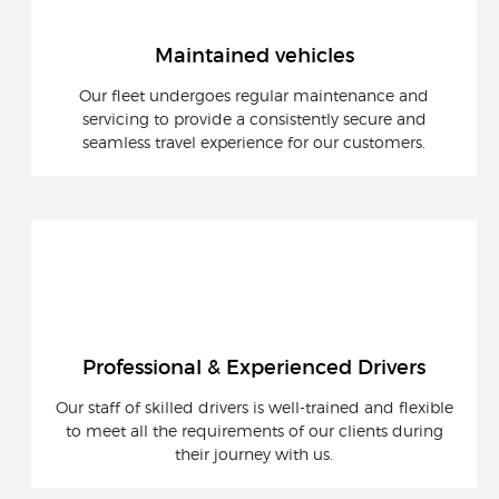
Maintained vehicles
Our fleet undergoes regular maintenance and
servicing to provide a consistently secure and
seamless travel experience for our customers.
Professional & Experienced Drivers
Our staff of skilled drivers is well-trained and flexible
to meet all the requirements of our clients during
their journey with us.