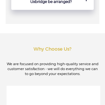
several separate transport arrangements.
Uxbridge be arranged?
Booking ahead is recommended whenever
possible, especially for weekends, airport
transfers and event dates. It gives more
choice and more time to organise the route
properly.
Why Choose Us?
We are focused on providing high-quality service and
customer satisfaction - we will do everything we can
to go beyond your expectations.