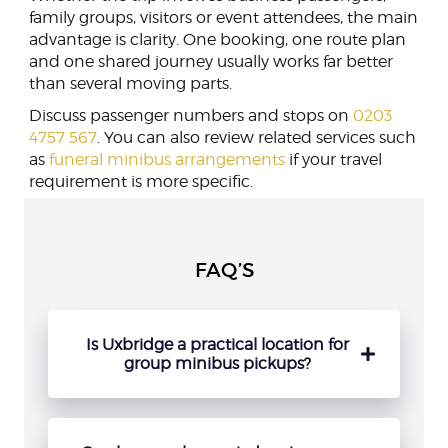
family groups, visitors or event attendees, the main
advantage is clarity. One booking, one route plan
and one shared journey usually works far better
than several moving parts.
Discuss passenger numbers and stops on
0203
4757 567
. You can also review related services such
as
funeral minibus arrangements
if your travel
requirement is more specific.
FAQ’S
Is Uxbridge a practical location for
group minibus pickups?
Yes, Uxbridge works well for organised
collections because it gives groups a clear
departure point and makes timing easier to