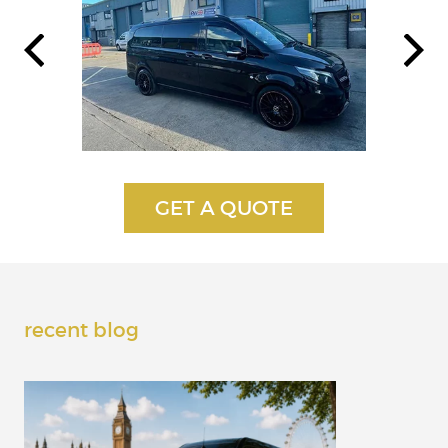
recent blog