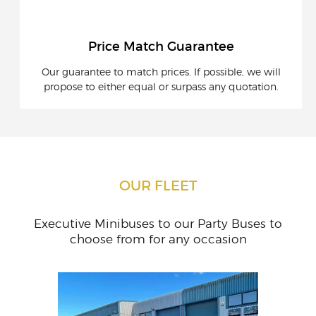
Price Match Guarantee
Our guarantee to match prices. If possible, we will
propose to either equal or surpass any quotation.
OUR FLEET
Executive Minibuses to our Party Buses to
choose from for any occasion